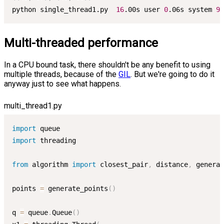
python single_thread1.py  
16
.00s user 
0
.06s system 
99
Multi-threaded performance
In a CPU bound task, there shouldn't be any benefit to using
multiple threads, because of the
GIL
. But we're going to do it
anyway just to see what happens.
multi_thread1.py
import
import
 threading

from
 algorithm 
import
 closest_pair
,
 distance
,
 generat
points 
=
 generate_points
(
)
q 
=
 queue
.
Queue
(
)