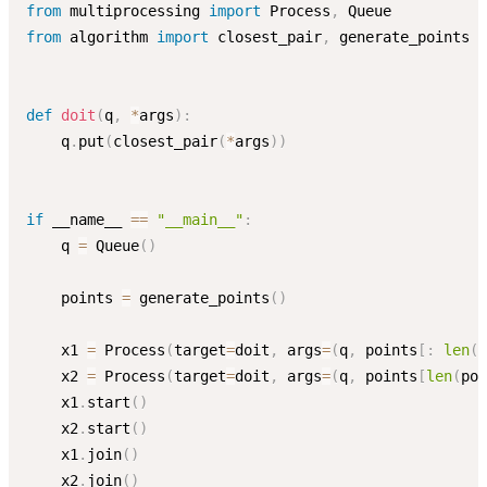
from
 multiprocessing 
import
 Process
,
from
 algorithm 
import
 closest_pair
,
 generate_points

def
doit
(
q
,
*
args
)
:
    q
.
put
(
closest_pair
(
*
args
)
)
if
 __name__ 
==
"__main__"
:
    q 
=
 Queue
(
)
    points 
=
 generate_points
(
)
    x1 
=
 Process
(
target
=
doit
,
 args
=
(
q
,
 points
[
:
len
(
p
    x2 
=
 Process
(
target
=
doit
,
 args
=
(
q
,
 points
[
len
(
poi
    x1
.
start
(
)
    x2
.
start
(
)
    x1
.
join
(
)
    x2
.
join
(
)