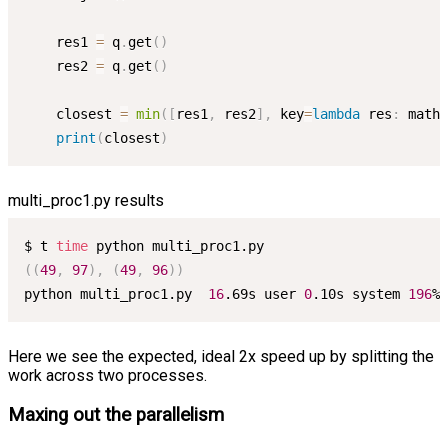
    res1 
=
 q
.
get
(
)
    res2 
=
 q
.
get
(
)
    closest 
=
min
(
[
res1
,
 res2
]
,
 key
=
lambda
 res
:
 math
.
print
(
closest
)
multi_proc1.py results
$ t 
time
((
49
,
97
)
,
(
49
,
96
))
python multi_proc1.py  
16
.69s user 
0
.10s system 
196
% 
Here we see the expected, ideal 2x speed up by splitting the
work across two processes.
Maxing out the parallelism