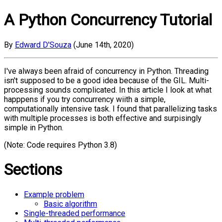
A Python Concurrency Tutorial
By
Edward D'Souza
(June 14th, 2020)
I've always been afraid of concurrency in Python. Threading
isn't supposed to be a good idea because of the GIL. Multi-
processing sounds complicated. In this article I look at what
happpens if you try concurrency wiith a simple,
computationally intensive task. I found that parallelizing tasks
with multiple processes is both effective and surpisingly
simple in Python.
(Note: Code requires Python 3.8)
Sections
Example problem
Basic algorithm
Single-threaded performance