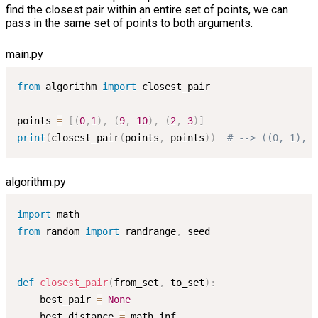
find the closest pair within an entire set of points, we can
pass in the same set of points to both arguments.
main.py
from
 algorithm 
import
 closest_pair

points 
=
[
(
0
,
1
)
,
(
9
,
10
)
,
(
2
,
3
)
]
print
(
closest_pair
(
points
,
 points
)
)
# --> ((0, 1), (
algorithm.py
import
from
 random 
import
 randrange
,
 seed

def
closest_pair
(
from_set
,
 to_set
)
:
    best_pair 
=
None
    best_distance 
=
 math
.
inf
