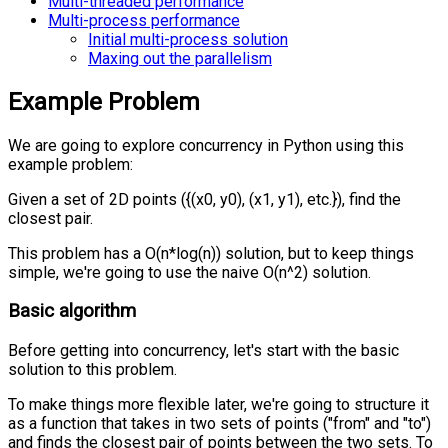
Multi-threaded performance
Multi-process performance
Initial multi-process solution
Maxing out the parallelism
Example Problem
We are going to explore concurrency in Python using this
example problem:
Given a set of 2D points ({(x0, y0), (x1, y1), etc.}), find the
closest pair.
This problem has a O(n*log(n)) solution, but to keep things
simple, we're going to use the naive O(n^2) solution.
Basic algorithm
Before getting into concurrency, let's start with the basic
solution to this problem.
To make things more flexible later, we're going to structure it
as a function that takes in two sets of points ("from" and "to")
and finds the closest pair of points between the two sets. To