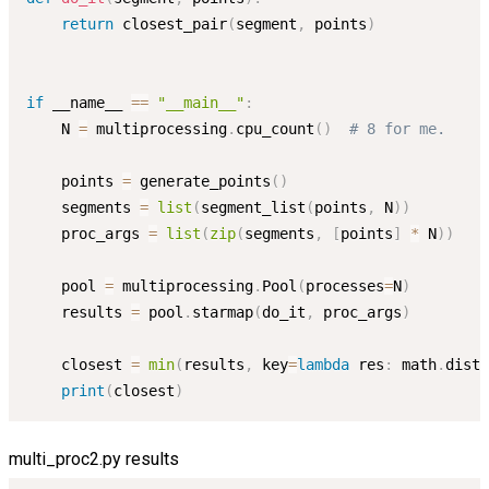
return
 closest_pair
(
segment
,
 points
)
if
 __name__ 
==
"__main__"
:
    N 
=
 multiprocessing
.
cpu_count
(
)
# 8 for me.
    points 
=
 generate_points
(
)
    segments 
=
list
(
segment_list
(
points
,
 N
)
)
    proc_args 
=
list
(
zip
(
segments
,
[
points
]
*
 N
)
)
    pool 
=
 multiprocessing
.
Pool
(
processes
=
N
)
    results 
=
 pool
.
starmap
(
do_it
,
 proc_args
)
    closest 
=
min
(
results
,
 key
=
lambda
 res
:
 math
.
dist
(
print
(
closest
)
multi_proc2.py results