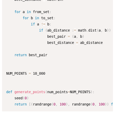
for
 a 
in
 from_set
:
for
 b 
in
 to_set
:
if
 a 
!=
 b
:
if
(
ab_distance 
:
=
 math
.
dist
(
a
,
 b
)
)
<
                    best_pair 
=
(
a
,
 b
)
                    best_distance 
=
 ab_distance

return
 best_pair

NUM_POINTS 
=
 10_000

def
generate_points
(
num_points
=
NUM_POINTS
)
:
    seed
(
0
)
return
[
(
randrange
(
0
,
100
)
,
 randrange
(
0
,
100
)
)
fo