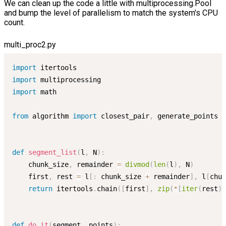
We can clean up the code a little with multiprocessing.Pool
and bump the level of parallelism to match the system's CPU
count.
multi_proc2.py
import
import
import
 math

from
 algorithm 
import
 closest_pair
,
 generate_points

def
segment_list
(
l
,
 N
)
:
    chunk_size
,
 remainder 
=
divmod
(
len
(
l
)
,
 N
)
    first
,
 rest 
=
 l
[
:
 chunk_size 
+
 remainder
]
,
 l
[
chun
return
 itertools
.
chain
(
[
first
]
,
zip
(
*
[
iter
(
rest
)
]
def
do_it
(
segment
,
 points
)
: