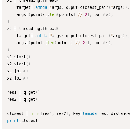
x1 
=
 threading
.
Thread
(
    target
=
lambda
*
args
:
 q
.
put
(
closest_pair
(
*
args
)
)
,
    args
=
(
points
[
:
len
(
points
)
//
2
]
,
 points
)
,
)
x2 
=
 threading
.
Thread
(
    target
=
lambda
*
args
:
 q
.
put
(
closest_pair
(
*
args
)
)
,
    args
=
(
points
[
len
(
points
)
//
2
:
]
,
 points
)
,
)
x1
.
start
(
)
x2
.
start
(
)
x1
.
join
(
)
x2
.
join
(
)
res1 
=
 q
.
get
(
)
res2 
=
 q
.
get
(
)
closest 
=
min
(
[
res1
,
 res2
]
,
 key
=
lambda
 res
:
 distance
(
print
(
closest
)