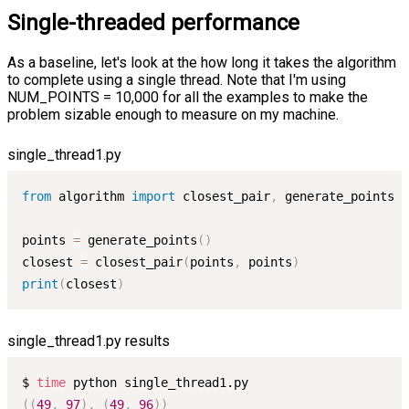
Single-threaded performance
As a baseline, let's look at the how long it takes the algorithm
to complete using a single thread. Note that I'm using
NUM_POINTS = 10,000 for all the examples to make the
problem sizable enough to measure on my machine.
single_thread1.py
from
 algorithm 
import
 closest_pair
,
 generate_points

points 
=
 generate_points
(
)
closest 
=
 closest_pair
(
points
,
 points
)
print
(
closest
)
single_thread1.py results
$ 
time
((
49
,
97
)
,
(
49
,
96
))