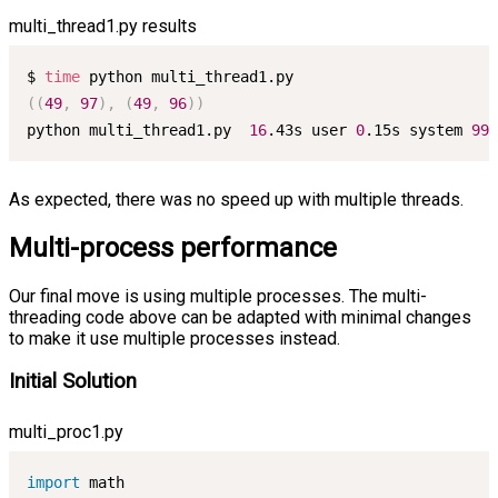
multi_thread1.py results
$ 
time
((
49
,
97
)
,
(
49
,
96
))
python multi_thread1.py  
16
.43s user 
0
.15s system 
99
%
As expected, there was no speed up with multiple threads.
Multi-process performance
Our final move is using multiple processes. The multi-
threading code above can be adapted with minimal changes
to make it use multiple processes instead.
Initial Solution
multi_proc1.py
import